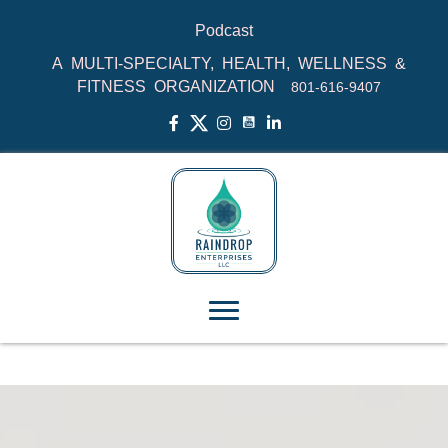
Podcast
A MULTI-SPECIALTY, HEALTH, WELLNESS &
FITNESS ORGANIZATION
801‑616‑9407