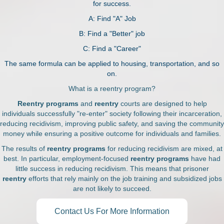
for success.
A: Find "A" Job
B: Find a "Better" job
C: Find a "Career"
The same formula can be applied to housing, transportation, and so
on.
What is a reentry program?
Reentry programs
and
reentry
courts are designed to help
individuals successfully "re-enter" society following their incarceration,
reducing recidivism, improving public safety, and saving the community
money while ensuring a positive outcome for individuals and families.
The results of
reentry programs
for reducing recidivism are mixed, at
best. In particular, employment-focused
reentry programs
have had
little success in reducing recidivism. This means that prisoner
reentry
efforts that rely mainly on the job training and subsidized jobs
are not likely to succeed.
Contact Us For More Information