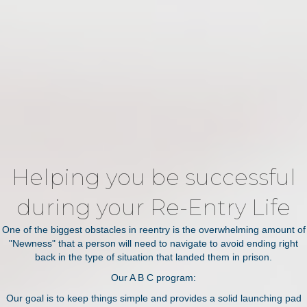
Helping you be successful
during your Re-Entry Life
One of the biggest obstacles in reentry is the overwhelming amount of
"Newness" that a person will need to navigate to avoid ending right
back in the type of situation that landed them in prison.
Our A B C program:
Our goal is to keep things simple and provides a solid launching pad