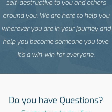
self-destructive to you and others
around you. We are here to help you
wherever you are in your journey and
help you become someone you love.
It's a win-win for everyone.
Do you have Questions?