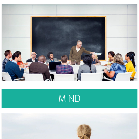
It's your own personal assistant, your world wide web and it's been with
you your whole life - right between your ears
Learn More
MIND
...as we let our own light shine, we consciously give other people