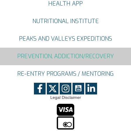
HEALTH APP
NUTRITIONAL INSTITUTE
PEAKS AND VALLEYS EXPEDITIONS
PREVENTION, ADDICTION/RECOVERY
RE-ENTRY PROGRAMS / MENTORING
Legal Disclaimer