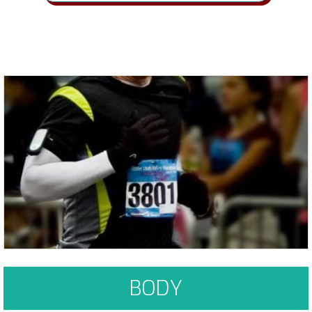
Habits and Cravings form when things become "familiar, convenient &
enjoyable"
Learn More
BODY