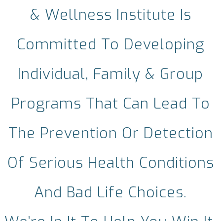
& Wellness Institute Is
Committed To Developing
Individual, Family & Group
Programs That Can Lead To
The Prevention Or Detection
Of Serious Health Conditions
And Bad Life Choices.