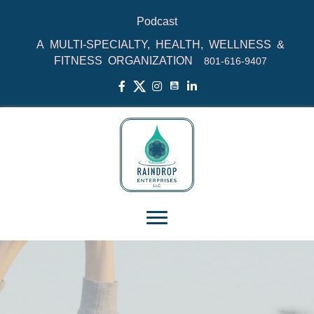
Podcast
A MULTI-SPECIALTY, HEALTH, WELLNESS &
FITNESS ORGANIZATION
801‑616‑9407