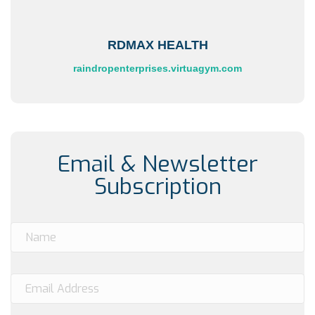
RDMAX HEALTH
raindropenterprises.virtuagym.com
Email & Newsletter
Subscription