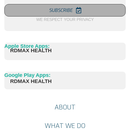
SUBSCRIBE
WE RESPECT YOUR PRIVACY
Apple Store Apps:
RDMAX HEALTH
Google Play Apps:
RDMAX HEALTH
ABOUT
WHAT WE DO