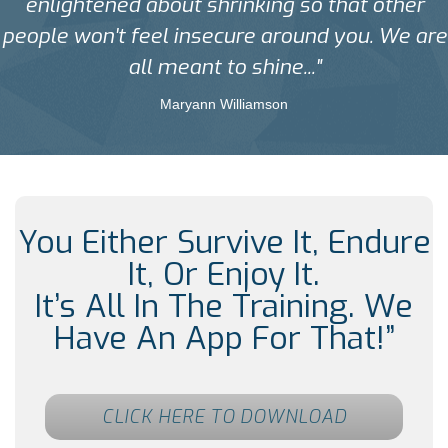
enlightened about shrinking so that other
people won't feel insecure around you. We are
all meant to shine..."
Maryann Williamson
You Either Survive It, Endure
It, Or Enjoy It.
It’s All In The Training. We
Have An App For That!”
CLICK HERE TO DOWNLOAD