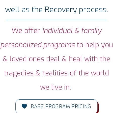
well as the Recovery process.
We offer
individual & family
personalized programs
to help you
& loved ones deal & heal with the
tragedies & realities of the world
we live in.
BASE PROGRAM PRICING