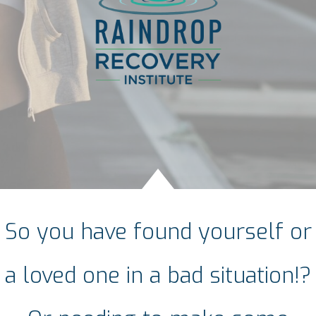
So you have found yourself or
a loved one in a bad situation!?