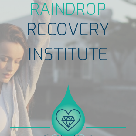
RAINDROP
RECOVERY
INSTITUTE