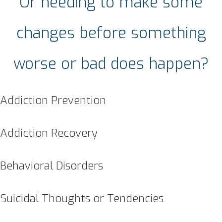
Or needing to make some
changes before something
worse or bad does happen?
Addiction Prevention
Addiction Recovery
Behavioral Disorders
Suicidal Thoughts or Tendencies