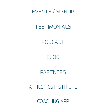
EVENTS / SIGNUP
TESTIMONIALS
PODCAST
BLOG
PARTNERS
ATHLETICS INSTITUTE
COACHING APP