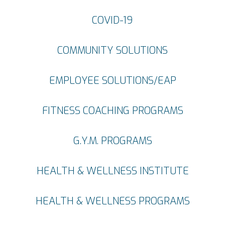
COVID-19
COMMUNITY SOLUTIONS
EMPLOYEE SOLUTIONS/EAP
FITNESS COACHING PROGRAMS
G.Y.M. PROGRAMS
HEALTH & WELLNESS INSTITUTE
HEALTH & WELLNESS PROGRAMS