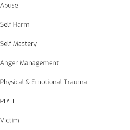
Abuse
Self Harm
Self Mastery
Anger Management
Physical & Emotional Trauma
PDST
Victim