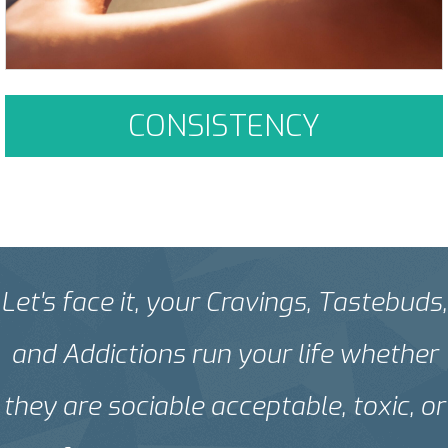
CONSISTENCY
Let's face it, your Cravings, Tastebuds,
and Addictions run your life whether
they are sociable acceptable, toxic, or