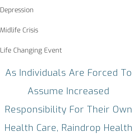
Depression
Midlife Crisis
Life Changing Event
As Individuals Are Forced To
Assume Increased
Responsibility For Their Own
Health Care, Raindrop Health