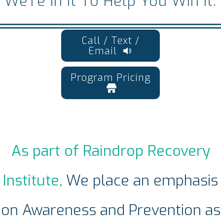
We’re In It To Help You Win It.
Call / Text /
Email
Program Pricing
As part of Raindrop Recovery
Institute,
We place an emphasis
on Awareness and Prevention as