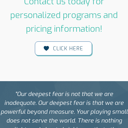
Contact us today for
personalized programs and
pricing information!
CLICK HERE
"Our deepest fear is not that we are
inadequate. Our deepest fear is that we are
powerful beyond measure. Your playing small
does not serve the world. There is nothing