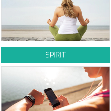
permission to do the same. As we are liberated from our fear, our
presence automatically liberates others. Marianne Williamson
Learn More
SPIRIT
You must be willing to put in the work and effort for the changes to
take place, but it can be done. Been there, done that - your not alone.
Learn More